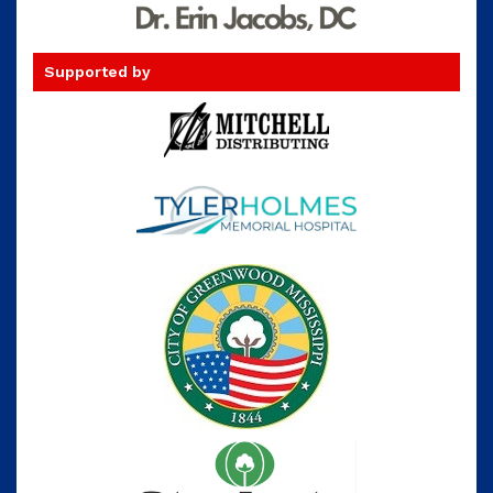
Supported by