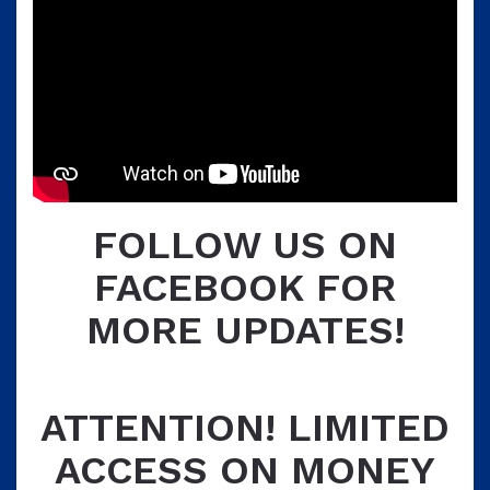
FOLLOW US ON
FACEBOOK FOR
MORE UPDATES!
ATTENTION! LIMITED
ACCESS ON MONEY