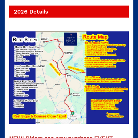
2026 Details