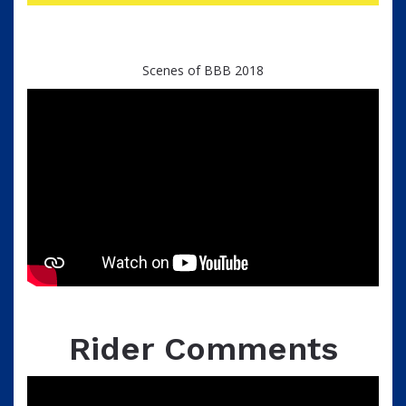
Scenes of BBB 2018
Rider Comments