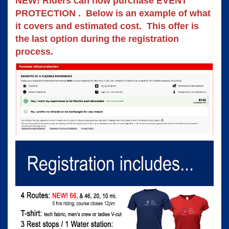
NEW! Riders can now purchase EVENT 
PROTECTION .  Below is an example of what 
it covers and estimated cost.  This offer is 
the last option during the registration 
process. 