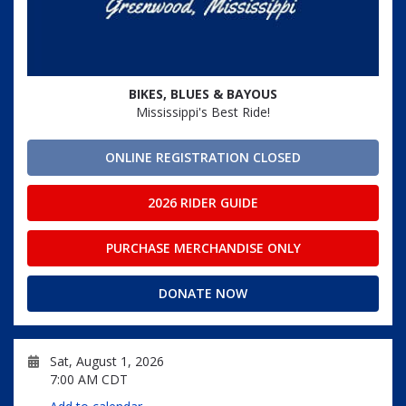
BIKES, BLUES & BAYOUS
Mississippi's Best Ride!
ONLINE REGISTRATION CLOSED
2026 RIDER GUIDE
PURCHASE MERCHANDISE ONLY
DONATE NOW
Sat, August 1, 2026
7:00 AM CDT