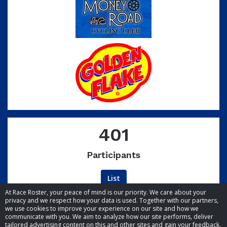
401
Participants
List
At Race Roster, your peace of mind is our priority. We care about your
privacy and we respect how your data is used. Together with our partners,
we use cookies to improve your experience on our site and how we
communicate with you. We aim to analyze how our site performs, deliver
tailored advertising content on this and other sites and gain your feedback.