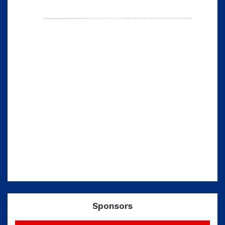
Sponsors