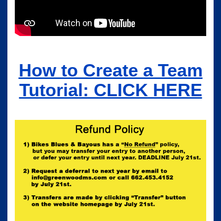
How to Create a Team
Tutorial: CLICK HERE