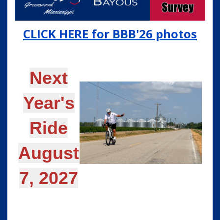
CLICK HERE for BBB'26 photos
Next
Year's
Ride
August
7, 2027