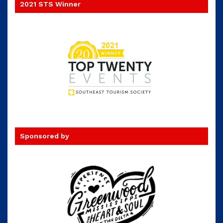
2021 STS Winner
Sponsored by