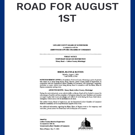
ROAD FOR AUGUST
1ST