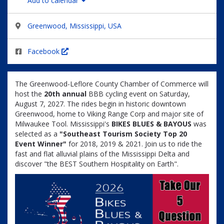
Add to calendar
Greenwood, Mississippi, USA
Facebook
The Greenwood-Leflore County Chamber of Commerce will
host the
20
th annual
BBB cycling event on Saturday,
August 7, 2027. The rides begin in historic downtown
Greenwood, home to Viking Range Corp and major site of
Milwaukee Tool.
Mississippi's
BIKES BLUES & BAYOUS
was
selected as a
"Southeast Tourism Society Top 20
Event Winner"
for 2018, 2019 & 2021. Join us to ride the
fast and flat alluvial plains of the Mississippi Delta and
discover "the BEST Southern Hospitality on Earth".